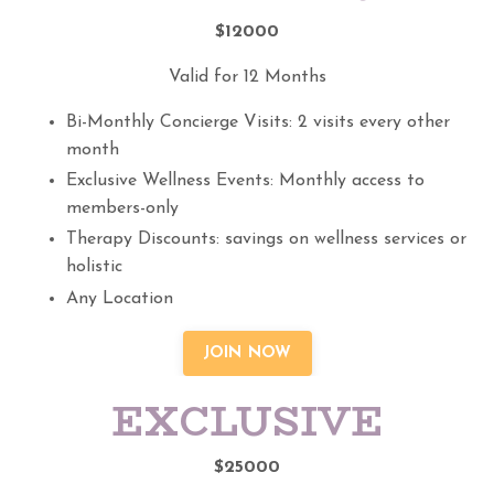
$12000
Valid for 12 Months
Bi-Monthly Concierge Visits: 2 visits every other
month
Exclusive Wellness Events: Monthly access to
members-only
Therapy Discounts: savings on wellness services or
holistic
Any Location
JOIN NOW
EXCLUSIVE
$25000