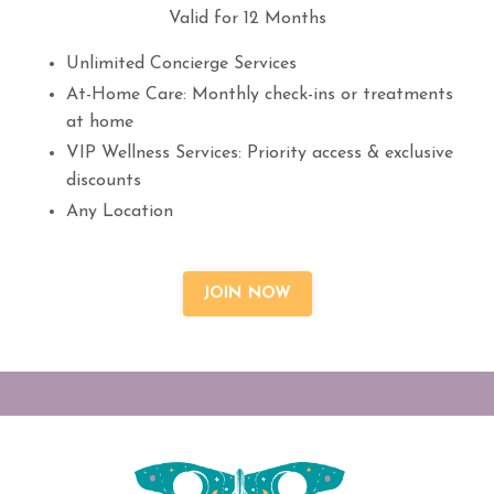
Valid for 12 Months
Unlimited Concierge Services
At-Home Care: Monthly check-ins or treatments
at home
VIP Wellness Services: Priority access & exclusive
discounts
Any Location
JOIN NOW