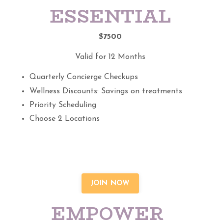
ESSENTIAL
$7500
Valid for 12 Months
Quarterly Concierge Checkups
Wellness Discounts: Savings on treatments
Priority Scheduling
Choose 2 Locations
JOIN NOW
EMPOWER