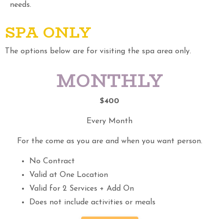
needs.
SPA ONLY
The options below are for visiting the spa area only.
MONTHLY
$400
Every Month
For the come as you are and when you want person.
No Contract
Valid at One Location
Valid for 2 Services + Add On
Does not include activities or meals