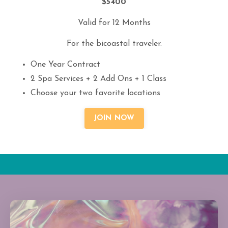
$5400
Valid for 12 Months
For the bicoastal traveler.
One Year Contract
2 Spa Services + 2 Add Ons + 1 Class
Choose your two favorite locations
JOIN NOW