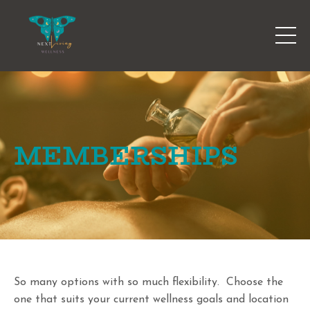
MEMBERSHIPS
So many options with so much flexibility. Choose the
one that suits your current wellness goals and location