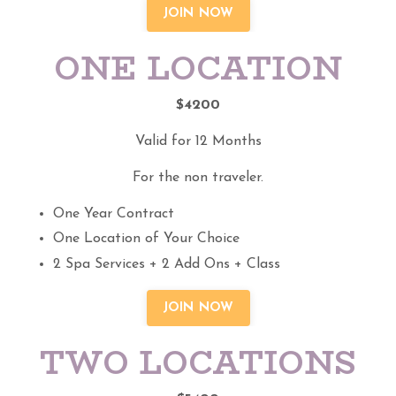
JOIN NOW
ONE LOCATION
$4200
Valid for 12 Months
For the non traveler.
One Year Contract
One Location of Your Choice
2 Spa Services + 2 Add Ons + Class
JOIN NOW
TWO LOCATIONS