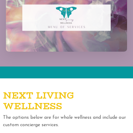
NEXT LIVING
WELLNESS
The options below are for whole wellness and include our
custom concierge services.